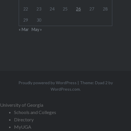
22
23
24
25
26
27
28
29
30
« Mar
May »
Proudly powered by WordPress
|
Theme: Dyad 2 by
WordPress.com
.
University of Georgia
Schools and Colleges
Directory
MyUGA