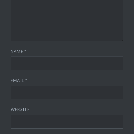
NAME
*
EMAIL
*
WEBSITE