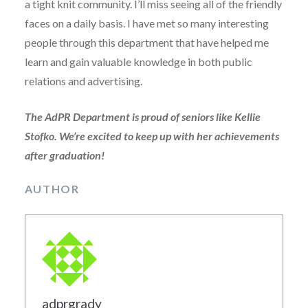
a tight knit community. I’ll miss seeing all of the friendly
faces on a daily basis. I have met so many interesting
people through this department that have helped me
learn and gain valuable knowledge in both public
relations and advertising.
The AdPR Department is proud of seniors like Kellie
Stofko. We’re excited to keep up with her achievements
after graduation!
AUTHOR
adprgrady