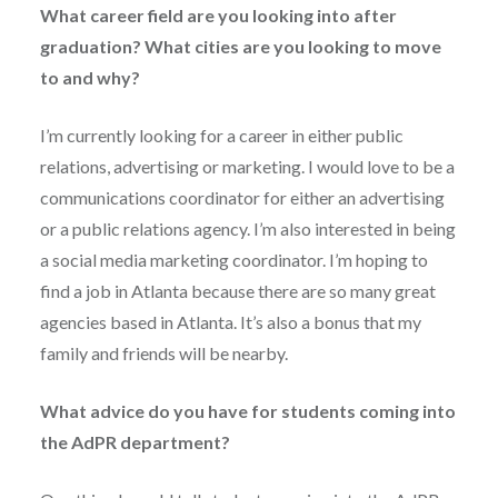
What career field are you looking into after
graduation? What cities are you looking to move
to and why?
I’m currently looking for a career in either public
relations, advertising or marketing. I would love to be a
communications coordinator for either an advertising
or a public relations agency. I’m also interested in being
a social media marketing coordinator. I’m hoping to
find a job in Atlanta because there are so many great
agencies based in Atlanta. It’s also a bonus that my
family and friends will be nearby.
What advice do you have for students coming into
the AdPR department?