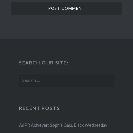
SEARCH OUR SITE:
Search
for:
RECENT POSTS
AdPR Achiever: Sophia Galu, Black Wednesday