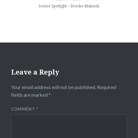
Senior Spotlight – Brooke Malasek
Leave a Reply
Your email address will not be published.
Required
fields are marked
*
COMMENT
*