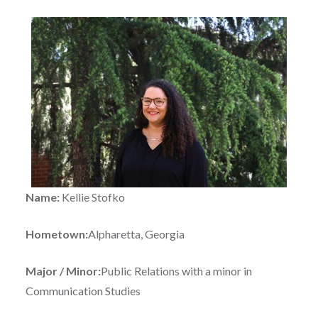
Name:
Kellie Stofko
Hometown:
Alpharetta, Georgia
Major / Minor:
Public Relations with a minor in
Communication Studies