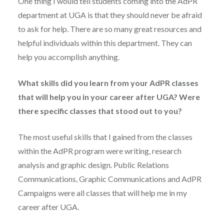
One thing I would tell students coming into the AdPR
department at UGA is that they should never be afraid
to ask for help. There are so many great resources and
helpful individuals within this department. They can
help you accomplish anything.
What skills did you learn from your AdPR classes
that will help you in your career after UGA? Were
there specific classes that stood out to you?
The most useful skills that I gained from the classes
within the AdPR program were writing, research
analysis and graphic design. Public Relations
Communications, Graphic Communications and AdPR
Campaigns were all classes that will help me in my
career after UGA.