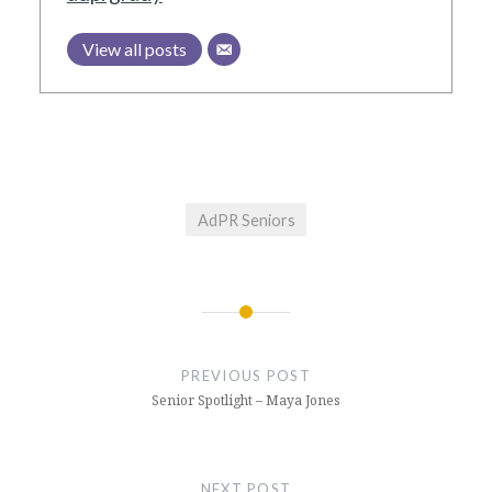
View all posts
AdPR Seniors
Post
navigation
PREVIOUS POST
Senior Spotlight – Maya Jones
NEXT POST