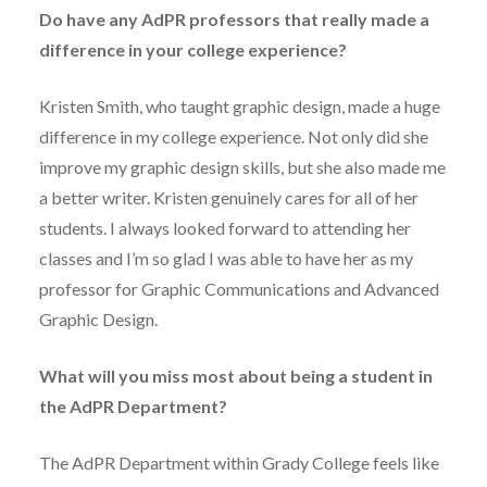
Do have any AdPR professors that really made a
difference in your college experience?
Kristen Smith, who taught graphic design, made a huge
difference in my college experience. Not only did she
improve my graphic design skills, but she also made me
a better writer. Kristen genuinely cares for all of her
students. I always looked forward to attending her
classes and I’m so glad I was able to have her as my
professor for Graphic Communications and Advanced
Graphic Design.
What will you miss most about being a student in
the AdPR Department?
The AdPR Department within Grady College feels like