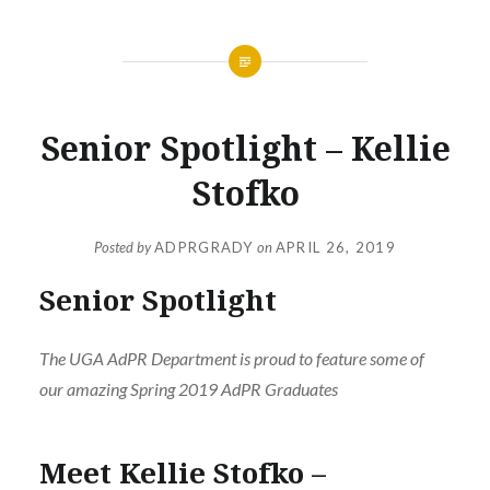
Senior Spotlight – Kellie
Stofko
Posted by
ADPRGRADY
on
APRIL 26, 2019
Senior Spotlight
The UGA AdPR Department is proud to feature some of
our amazing Spring 2019 AdPR Graduates
Meet Kellie Stofko –