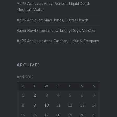
AdPR Achiever: Andy Pearson, Liquid Death
Mountain Water
AdPR Achiever: Maya Jones, Digitas Health
Super Bowl Superlatives: Talking Dog’s Version
AdPR Achiever: Anna Gardner, Luckie & Company
ARCHIVES
April 2019
M
T
W
T
F
S
S
1
2
3
4
5
6
7
8
9
10
11
12
13
14
15
16
17
18
19
20
21