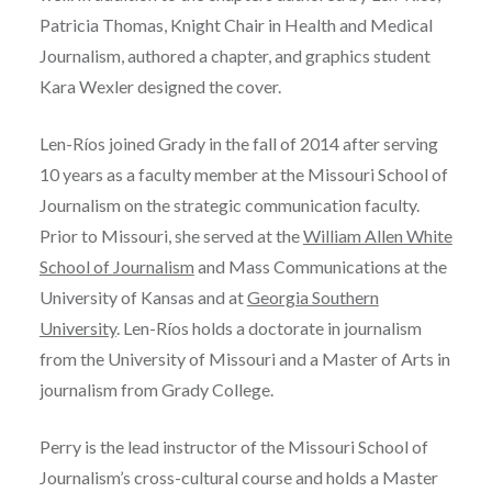
Patricia Thomas, Knight Chair in Health and Medical
Journalism, authored a chapter, and graphics student
Kara Wexler designed the cover.
Len-Ríos joined Grady in the fall of 2014 after serving
10 years as a faculty member at the Missouri School of
Journalism on the strategic communication faculty.
Prior to Missouri, she served at the
William Allen White
School of Journalism
and Mass Communications at the
University of Kansas and at
Georgia Southern
University
. Len-Ríos holds a doctorate in journalism
from the University of Missouri and a Master of Arts in
journalism from Grady College.
Perry is the lead instructor of the Missouri School of
Journalism’s cross-cultural course and holds a Master