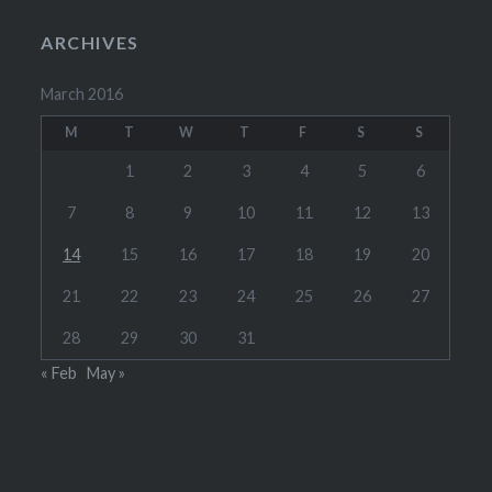
ARCHIVES
March 2016
M
T
W
T
F
S
S
1
2
3
4
5
6
7
8
9
10
11
12
13
14
15
16
17
18
19
20
21
22
23
24
25
26
27
28
29
30
31
« Feb
May »