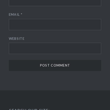
EMAIL
*
WEBSITE