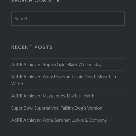
SEARCH OUR SITE:
Search
for:
RECENT POSTS
AdPR Achiever: Sophia Galu, Black Wednesday
AdPR Achiever: Andy Pearson, Liquid Death Mountain
Water
AdPR Achiever: Maya Jones, Digitas Health
Super Bowl Superlatives: Talking Dog’s Version
AdPR Achiever: Anna Gardner, Luckie & Company