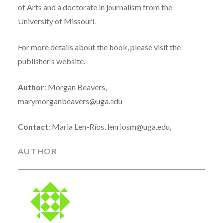
of Arts and a doctorate in journalism from the
University of Missouri.
For more details about the book, please visit the
publisher’s website
.
Author
: Morgan Beavers,
marymorganbeavers@uga.edu
Contact
: Maria Len-Ríos, lenriosm@uga.edu,
AUTHOR