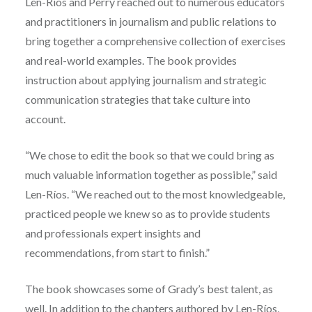
Len-Ríos and Perry reached out to numerous educators
and practitioners in journalism and public relations to
bring together a comprehensive collection of exercises
and real-world examples. The book provides
instruction about applying journalism and strategic
communication strategies that take culture into
account.
“We chose to edit the book so that we could bring as
much valuable information together as possible,” said
Len-Ríos. “We reached out to the most knowledgeable,
practiced people we knew so as to provide students
and professionals expert insights and
recommendations, from start to finish.”
The book showcases some of Grady’s best talent, as
well. In addition to the chapters authored by Len-Ríos,