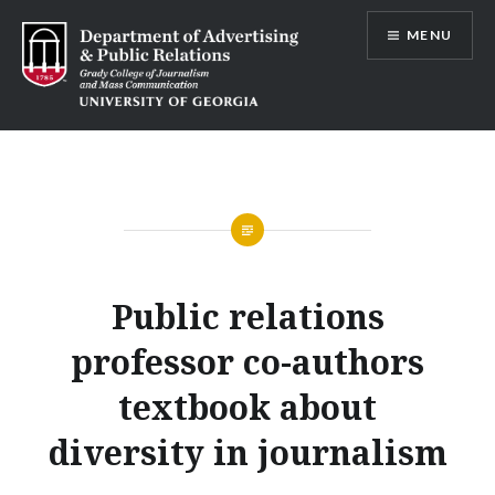
Skip
MENU
to
content
Advertising and Public Relations at
UGA
Public relations
professor co-authors
textbook about
diversity in journalism