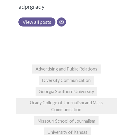
adprgrady
View all posts
Advertising and Public Relations
Diversity Communication
Georgia Southern University
Grady College of Journalism and Mass
Communication
Missouri School of Journalism
University of Kansas