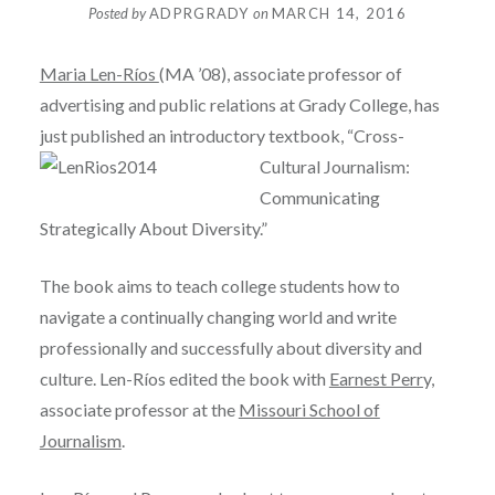
Posted by
ADPRGRADY
on
MARCH 14, 2016
Maria Len-Ríos
(MA ’08), associate professor of
advertising and public relations at Grady College, has
just published an introductory textb
ook, “Cross-
Cultural Journalism:
Communicating
Strategically About Diversity.”
The book aims to teach college students how to
navigate a continually changing world and write
professionally and successfully about diversity and
culture. Len-Ríos edited the book with
Earnest Perry,
associate professor at the
Missouri School of
Journalism
.