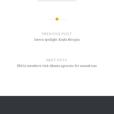
Post
navigation
PREVIOUS POST
Intern spotlight: Kayla Morgan
NEXT POST
PRSSA members visit Atlanta agencies for annual tour