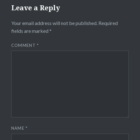
Leave a Reply
Your email address will not be published.
Required
fields are marked
*
COMMENT
*
NAME
*