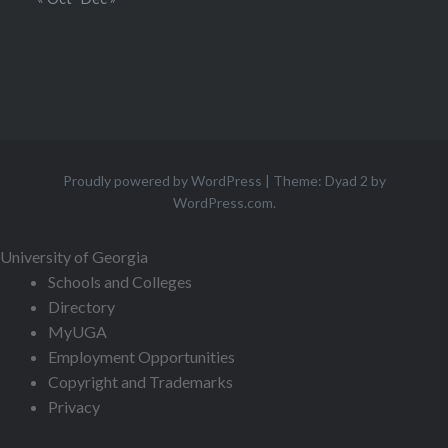
Proudly powered by WordPress
|
Theme: Dyad 2 by
WordPress.com
.
University of Georgia
Schools and Colleges
Directory
MyUGA
Employment Opportunities
Copyright and Trademarks
Privacy