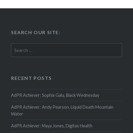
SEARCH OUR SITE:
Search
for:
RECENT POSTS
AdPR Achiever: Sophia Galu, Black Wednesday
AdPR Achiever: Andy Pearson, Liquid Death Mountain
Water
AdPR Achiever: Maya Jones, Digitas Health