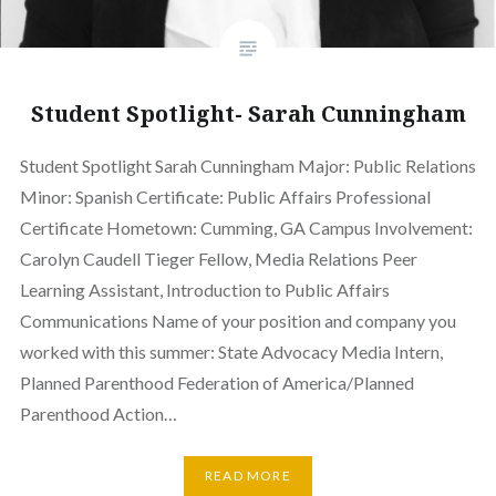
Student Spotlight- Sarah Cunningham
Student Spotlight Sarah Cunningham Major: Public Relations
Minor: Spanish Certificate: Public Affairs Professional
Certificate Hometown: Cumming, GA Campus Involvement:
Carolyn Caudell Tieger Fellow, Media Relations Peer
Learning Assistant, Introduction to Public Affairs
Communications Name of your position and company you
worked with this summer: State Advocacy Media Intern,
Planned Parenthood Federation of America/Planned
Parenthood Action…
READ MORE