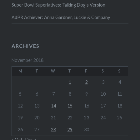
Super Bowl Superlatives: Talking Dog’s Version
AdPR Achiever: Anna Gardner, Luckie & Company
ARCHIVES
November 2018
M
T
W
T
F
S
S
1
2
3
4
5
6
7
8
9
10
11
12
13
14
15
16
17
18
19
20
21
22
23
24
25
26
27
28
29
30
« Oct
Dec »