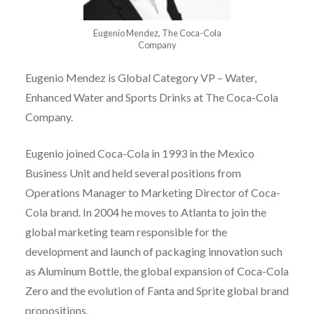
Eugenio Mendez, The Coca-Cola
Company
Eugenio Mendez is Global Category VP – Water,
Enhanced Water and Sports Drinks at The Coca-Cola
Company.
Eugenio joined Coca-Cola in 1993 in the Mexico
Business Unit and held several positions from
Operations Manager to Marketing Director of Coca-
Cola brand. In 2004 he moves to Atlanta to join the
global marketing team responsible for the
development and launch of packaging innovation such
as Aluminum Bottle, the global expansion of Coca-Cola
Zero and the evolution of Fanta and Sprite global brand
propositions.