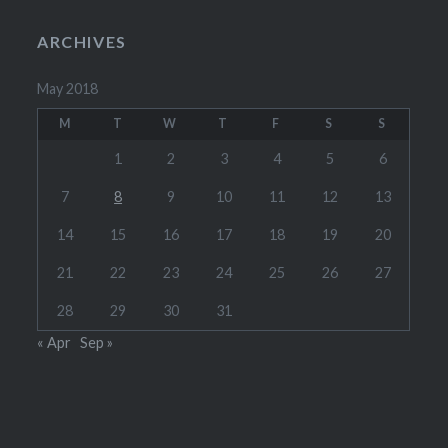
ARCHIVES
May 2018
M
T
W
T
F
S
S
1
2
3
4
5
6
7
8
9
10
11
12
13
14
15
16
17
18
19
20
21
22
23
24
25
26
27
28
29
30
31
« Apr
Sep »