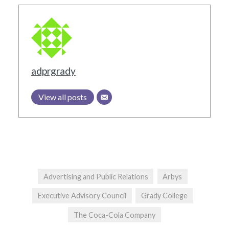
adprgrady
View all posts
Advertising and Public Relations
Arbys
Executive Advisory Council
Grady College
The Coca-Cola Company