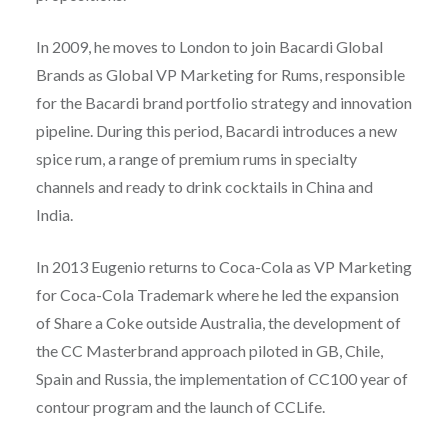
In 2009, he moves to London to join Bacardi Global
Brands as Global VP Marketing for Rums, responsible
for the Bacardi brand portfolio strategy and innovation
pipeline. During this period, Bacardi introduces a new
spice rum, a range of premium rums in specialty
channels and ready to drink cocktails in China and
India.
In 2013 Eugenio returns to Coca-Cola as VP Marketing
for Coca-Cola Trademark where he led the expansion
of Share a Coke outside Australia, the development of
the CC Masterbrand approach piloted in GB, Chile,
Spain and Russia, the implementation of CC100 year of
contour program and the launch of CCLife.