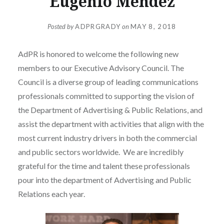
Eugenio Mendez
Posted by
ADPRGRADY
on
MAY 8, 2018
AdPR is honored to welcome the following new
members to our Executive Advisory Council. The
Council is a diverse group of leading communications
professionals committed to supporting the vision of
the Department of Advertising & Public Relations, and
assist the department with activities that align with the
most current industry drivers in both the commercial
and public sectors worldwide. We are incredibly
grateful for the time and talent these professionals
pour into the department of Advertising and Public
Relations each year.