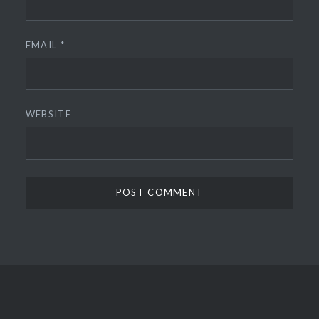
EMAIL
*
WEBSITE