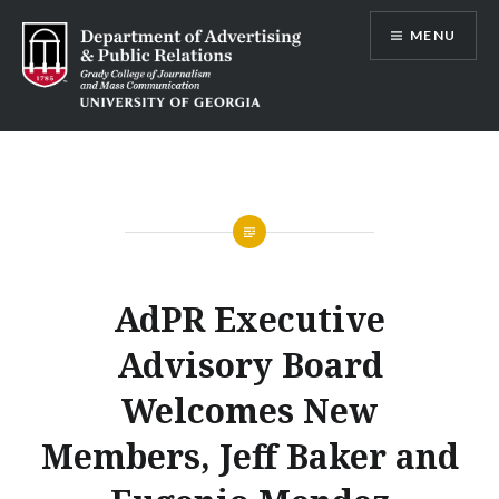
Skip
MENU
to
content
Advertising and Public Relations at
UGA
AdPR Executive
Advisory Board
Welcomes New
Members, Jeff Baker and