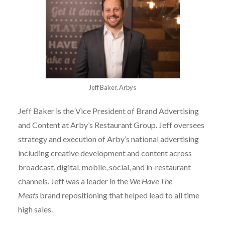
Jeff Baker, Arbys
Jeff Baker is the Vice President of Brand Advertising
and Content at Arby’s Restaurant Group. Jeff oversees
strategy and execution of Arby’s national advertising
including creative development and content across
broadcast, digital, mobile, social, and in-restaurant
channels. Jeff was a leader in the
We Have The
Meats
brand repositioning that helped lead to all time
high sales.