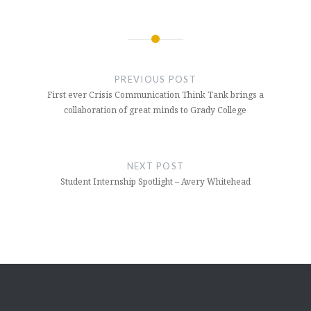
Post
navigation
PREVIOUS POST
First ever Crisis Communication Think Tank brings a
collaboration of great minds to Grady College
NEXT POST
Student Internship Spotlight – Avery Whitehead