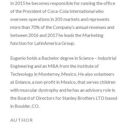
In 2015 he becomes responsible for running the office
of the President of Coca-Cola International who
oversees operations in 205 markets and represents
more than 70% of the Company’s annual revenues and
between 2016 and 2017 he leads the Marketing
function for LatinAmerica Group.
Eugenio holds a Bachelor degree in Science – Industrial
Engineering and an MBA from the Institute of
Technology in Monterrey, Mexico. He also volunteers
at Enlance, a non-profit in Mexico, that serves children
with muscular dystrophy and he has an advisory role in
the Board of Directors for Stanley Brothers LTD based
in Boulder, CO.
AUTHOR