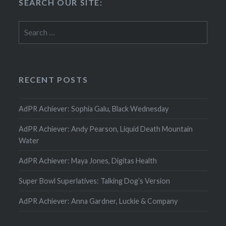
SEARCH OUR SITE:
Search
for:
RECENT POSTS
AdPR Achiever: Sophia Galu, Black Wednesday
AdPR Achiever: Andy Pearson, Liquid Death Mountain
Water
AdPR Achiever: Maya Jones, Digitas Health
Super Bowl Superlatives: Talking Dog’s Version
AdPR Achiever: Anna Gardner, Luckie & Company