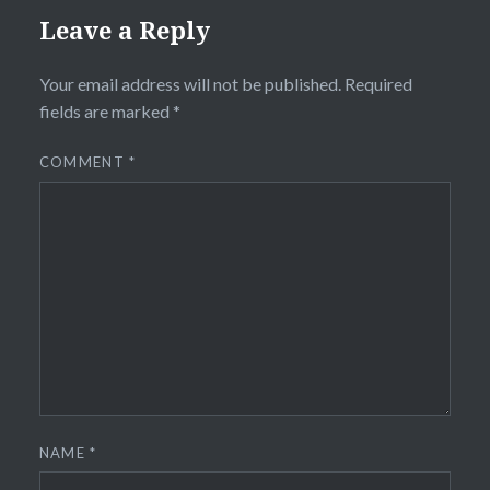
Leave a Reply
Your email address will not be published.
Required
fields are marked
*
COMMENT
*
NAME
*