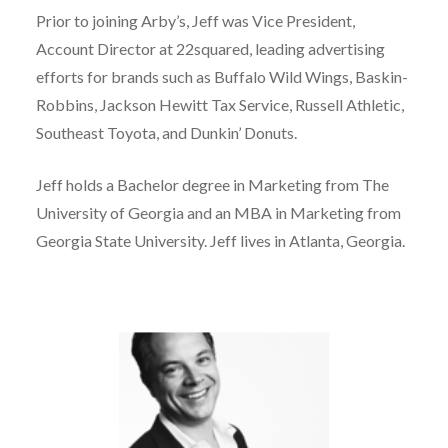
Prior to joining Arby’s, Jeff was Vice President,
Account Director at 22squared, leading advertising
efforts for brands such as Buffalo Wild Wings, Baskin-
Robbins, Jackson Hewitt Tax Service, Russell Athletic,
Southeast Toyota, and Dunkin’ Donuts.
Jeff holds a Bachelor degree in Marketing from The
University of Georgia and an MBA in Marketing from
Georgia State University. Jeff lives in Atlanta, Georgia.