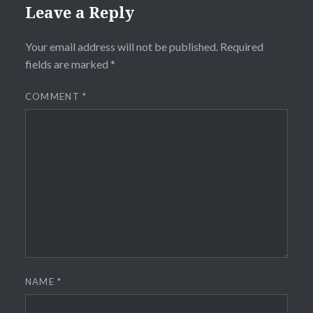
Leave a Reply
Your email address will not be published.
Required
fields are marked
*
COMMENT
*
NAME
*