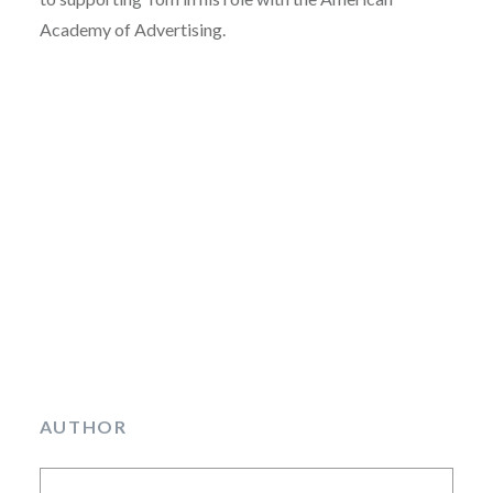
Academy of Advertising.
AUTHOR