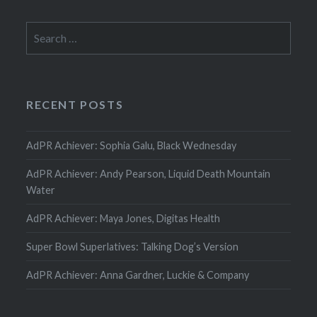
Search
for:
RECENT POSTS
AdPR Achiever: Sophia Galu, Black Wednesday
AdPR Achiever: Andy Pearson, Liquid Death Mountain
Water
AdPR Achiever: Maya Jones, Digitas Health
Super Bowl Superlatives: Talking Dog’s Version
AdPR Achiever: Anna Gardner, Luckie & Company