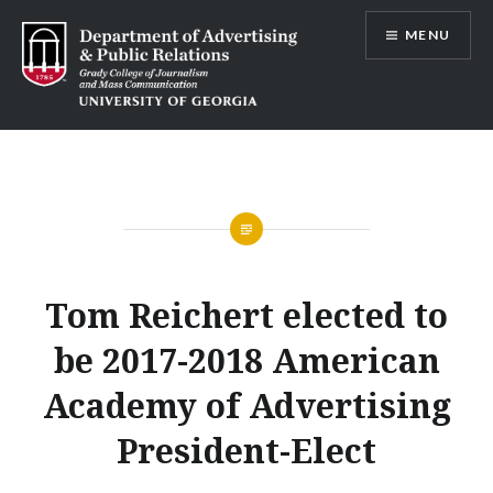
Skip
MENU
to
content
Advertising and Public Relations at
UGA
Tom Reichert elected to
be 2017-2018 American
Academy of Advertising
President-Elect