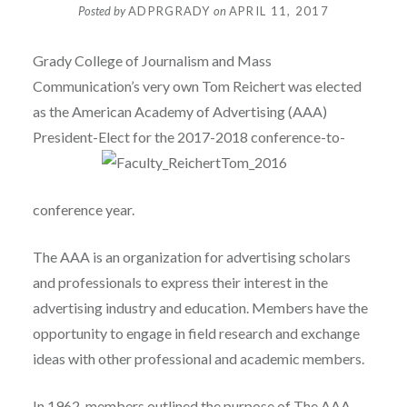
Posted by
ADPRGRADY
on
APRIL 11, 2017
Grady College of Journalism and Mass
Communication’s very own
Tom Reichert was elected
as the American Academy of Advertising (AAA)
President-Elect for the
2017-2018
conference-to-
conference year.
The AAA is an organization for advertising scholars
and professionals to express their interest in the
advertising industry and education. Members have the
opportunity to engage in field research and exchange
ideas with other professional and academic members.
In 1962, members outlined the purpose of The AAA.