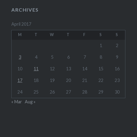
ARCHIVES
April 2017
M
T
W
T
F
S
S
1
2
3
4
5
6
7
8
9
10
11
12
13
14
15
16
17
18
19
20
21
22
23
24
25
26
27
28
29
30
« Mar
Aug »