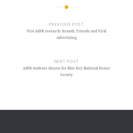
Post
navigation
PREVIOUS POST
UGA AdPR research: Brands, Friends and Viral
Advertising
NEXT POST
AdPR students chosen for Blue Key National Honor
Society