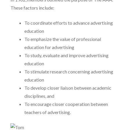
These factors include:
To coordinate efforts to advance advertising
education
To emphasize the value of professional
education for advertising
To study, evaluate and improve advertising
education
To stimulate research concerning advertising
education
To develop closer liaison between academic
disciplines, and
To encourage closer cooperation between
teachers of advertising.