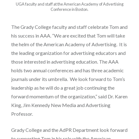
UGA faculty and staff at the American Academy of Advertising
Conference in Boston.
The Grady College faculty and staff celebrate Tom and
his success in AAA. “We are excited that Tom will take
the helm of the American Academy of Advertising. It is
the leading organization for advertising educators and
those interested in advertising education. The AAA
holds two annual conferences and has three academic
journals under its umbrella. We look forward to Tom’s
leadership as he will do a great job continuing the
forward momentum of the organization,” said Dr. Karen
King, Jim Kennedy New Media and Advertising
Professor.
Grady College and the AdPR Department look forward
to supporting Tom in his role with the American