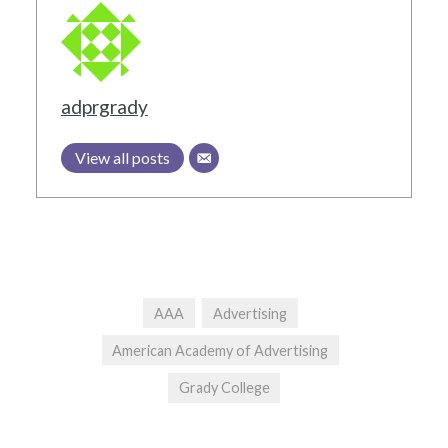
adprgrady
View all posts
AAA
Advertising
American Academy of Advertising
Grady College