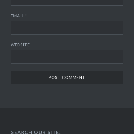
EMAIL
*
WEBSITE
SEARCH OUR SITE: