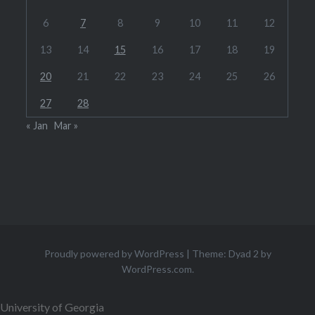
6
7
8
9
10
11
12
13
14
15
16
17
18
19
20
21
22
23
24
25
26
27
28
« Jan
Mar »
Proudly powered by WordPress
|
Theme: Dyad 2 by
WordPress.com
.
University of Georgia