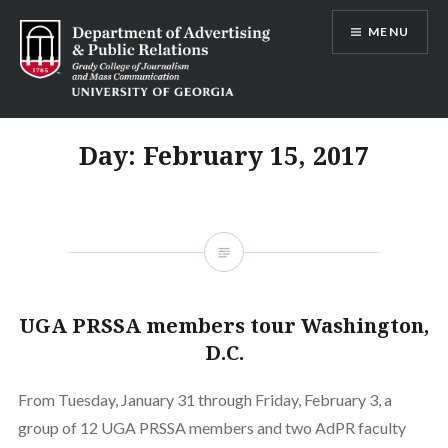
Skip
MENU
to
content
Advertising and Public Relations at
UGA
Day:
February 15, 2017
UGA PRSSA members tour Washington,
D.C.
From Tuesday, January 31 through Friday, February 3, a
group of 12 UGA PRSSA members and two AdPR faculty