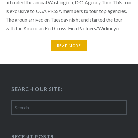
attended the annual Washington, D.C. Agency Tour. This tour
is exclusive to UGA PRSSA members to tour top agencies.
The group arrived on Tuesday night and started the tour
with the American Red Cross, Finn Partners/Widmeyer…
READ MORE
SEARCH OUR SITE:
Search
for:
RECENT POSTS