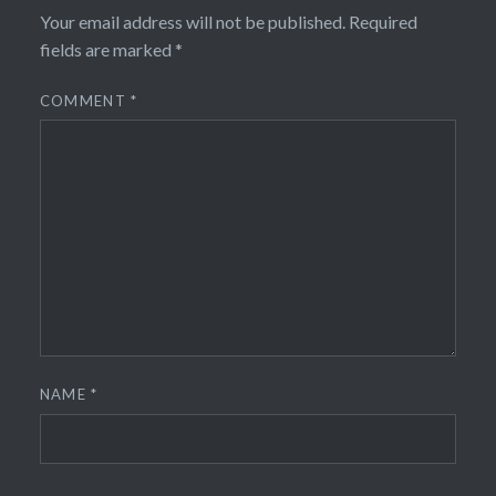
Your email address will not be published.
Required
fields are marked
*
COMMENT
*
NAME
*