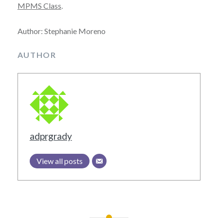
MPMS Class
.
Author: Stephanie Moreno
AUTHOR
adprgrady
View all posts