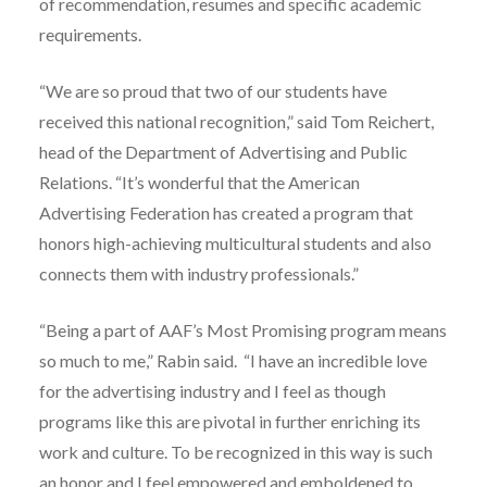
of recommendation, resumes and specific academic
requirements.
“We are so proud that two of our students have
received this national recognition,” said Tom Reichert,
head of the Department of Advertising and Public
Relations. “It’s wonderful that the American
Advertising Federation has created a program that
honors high-achieving multicultural students and also
connects them with industry professionals.”
“Being a part of AAF’s Most Promising program means
so much to me,” Rabin said. “I have an incredible love
for the advertising industry and I feel as though
programs like this are pivotal in further enriching its
work and culture. To be recognized in this way is such
an honor and I feel empowered and emboldened to