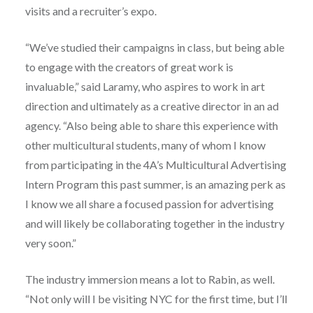
visits and a recruiter’s expo.
“We’ve studied their campaigns in class, but being able
to engage with the creators of great work is
invaluable,” said Laramy, who aspires to work in art
direction and ultimately as a creative director in an ad
agency. “Also being able to share this experience with
other multicultural students, many of whom I know
from participating in the 4A’s Multicultural Advertising
Intern Program this past summer, is an amazing perk as
I know we all share a focused passion for advertising
and will likely be collaborating together in the industry
very soon.”
The industry immersion means a lot to Rabin, as well.
“Not only will I be visiting NYC for the first time, but I’ll