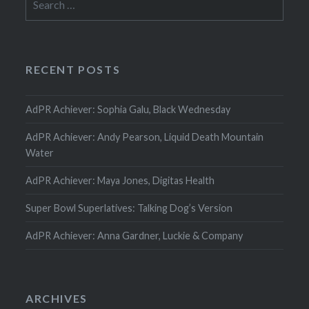
for:
RECENT POSTS
AdPR Achiever: Sophia Galu, Black Wednesday
AdPR Achiever: Andy Pearson, Liquid Death Mountain
Water
AdPR Achiever: Maya Jones, Digitas Health
Super Bowl Superlatives: Talking Dog’s Version
AdPR Achiever: Anna Gardner, Luckie & Company
ARCHIVES