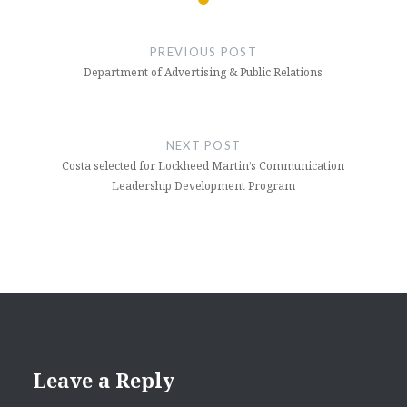
Post
navigation
PREVIOUS POST
Department of Advertising & Public Relations
NEXT POST
Costa selected for Lockheed Martin’s Communication
Leadership Development Program
Leave a Reply