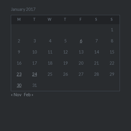
January 2017
M
T
W
T
F
S
S
1
2
3
4
5
6
7
8
9
10
11
12
13
14
15
16
17
18
19
20
21
22
23
24
25
26
27
28
29
30
31
« Nov
Feb »