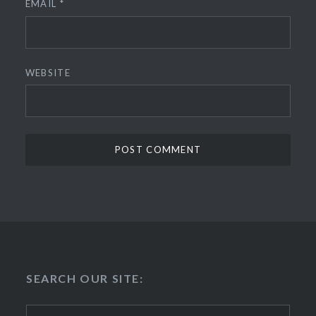
EMAIL
*
WEBSITE
SEARCH OUR SITE:
Search