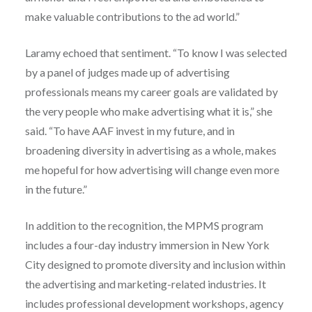
make valuable contributions to the ad world.”
Laramy echoed that sentiment. “To know I was selected
by a panel of judges made up of advertising
professionals means my career goals are validated by
the very people who make advertising what it is,” she
said. “To have AAF invest in my future, and in
broadening diversity in advertising as a whole, makes
me hopeful for how advertising will change even more
in the future.”
In addition to the recognition, the MPMS program
includes a four-day industry immersion in New York
City designed to promote diversity and inclusion within
the advertising and marketing-related industries. It
includes professional development workshops, agency