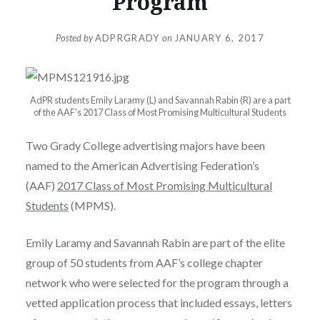
Program
Posted by
ADPRGRADY
on
JANUARY 6, 2017
AdPR students Emily Laramy (L) and Savannah Rabin (R) are a part
of the AAF’s 2017 Class of Most Promising Multicultural Students
Two Grady College advertising majors have been
named to the American Advertising Federation’s
(AAF)
2017 Class of Most Promising Multicultural
Students
(MPMS).
Emily Laramy and Savannah Rabin are part of the elite
group of 50 students from AAF’s college chapter
network who were selected for the program through a
vetted application process that included essays, letters