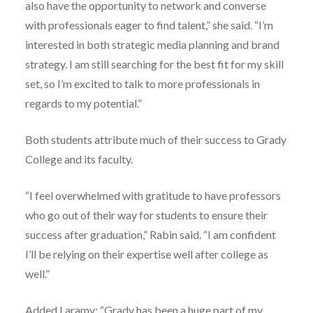
also have the opportunity to network and converse
with professionals eager to find talent,” she said. “I’m
interested in both strategic media planning and brand
strategy. I am still searching for the best fit for my skill
set, so I’m excited to talk to more professionals in
regards to my potential.”
Both students attribute much of their success to Grady
College and its faculty.
“I feel overwhelmed with gratitude to have professors
who go out of their way for students to ensure their
success after graduation,” Rabin said. “I am confident
I’ll be relying on their expertise well after college as
well.”
Added Laramy: “Grady has been a huge part of my