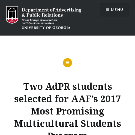
Skip
MENU
to
content
Advertising and Public Relations at
UGA
Two AdPR students
selected for AAF’s 2017
Most Promising
Multicultural Students