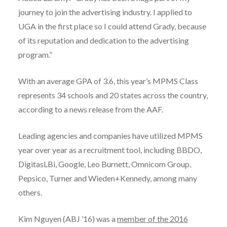
journey to join the advertising industry. I applied to
UGA in the first place so I could attend Grady, because
of its reputation and dedication to the advertising
program.”
With an average GPA of 3.6, this year’s MPMS Class
represents 34 schools and 20 states across the country,
according to a news release from the AAF.
Leading agencies and companies have utilized MPMS
year over year as a recruitment tool, including BBDO,
DigitasLBi, Google, Leo Burnett, Omnicom Group,
Pepsico, Turner and Wieden+Kennedy, among many
others.
Kim Nguyen (ABJ ’16) was a
member of the 2016