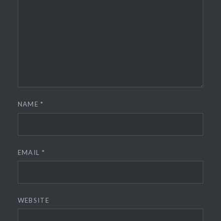
NAME
*
EMAIL
*
WEBSITE