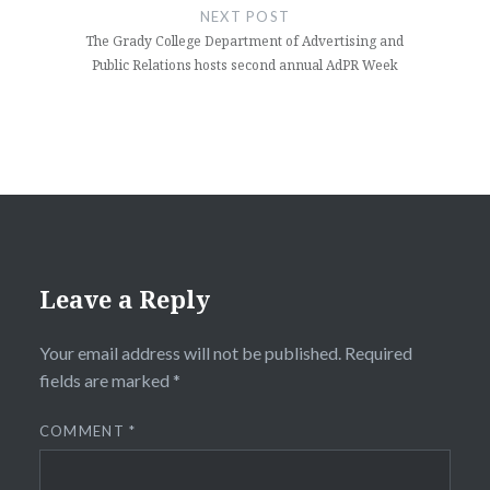
NEXT POST
The Grady College Department of Advertising and
Public Relations hosts second annual AdPR Week
Leave a Reply
Your email address will not be published.
Required
fields are marked
*
COMMENT
*