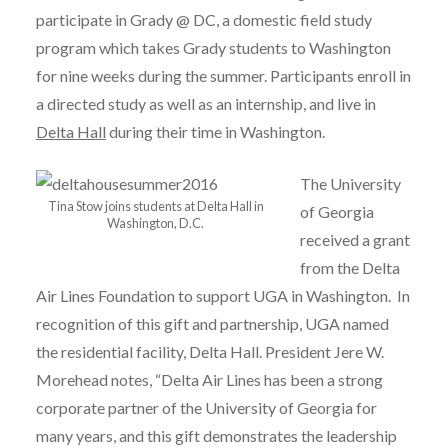
participate in Grady @ DC, a domestic field study
program which takes Grady students to Washington
for nine weeks during the summer. Participants enroll in
a directed study as well as an internship, and live in
Delta Hall
during their time in Washington.
The University
Tina Stow joins students at Delta Hall in
of Georgia
Washington, D.C.
received a grant
from the Delta
Air Lines Foundation to support UGA in Washington. In
recognition of this gift and partnership, UGA named
the residential facility, Delta Hall. President Jere W.
Morehead notes, “Delta Air Lines has been a strong
corporate partner of the University of Georgia for
many years, and this gift demonstrates the leadership