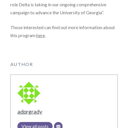
role Delta is taking in our ongoing comprehensive
campaign to advance the University of Georgia”.
Those interested can find out more information about
this program
here
.
AUTHOR
adprgrady
View all posts