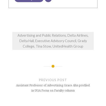
Advertising and Public Relations, Delta Airlines,
Delta Hall, Executive Advisory Council, Grady
College, Tina Stow, UnitedHealth Group
Post
navigation
PREVIOUS POST
Assistant Professor of Advertising Grace Ahn profiled
in UGA Focus on Faculty column