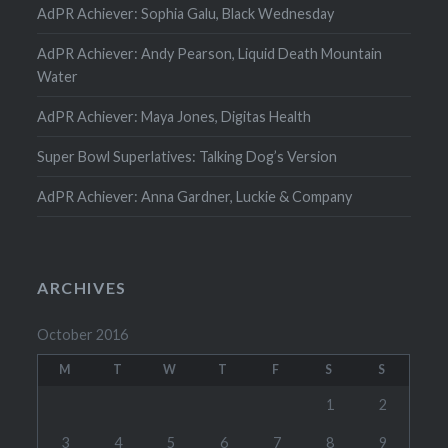
AdPR Achiever: Sophia Galu, Black Wednesday
AdPR Achiever: Andy Pearson, Liquid Death Mountain
Water
AdPR Achiever: Maya Jones, Digitas Health
Super Bowl Superlatives: Talking Dog’s Version
AdPR Achiever: Anna Gardner, Luckie & Company
ARCHIVES
October 2016
M
T
W
T
F
S
S
1
2
3
4
5
6
7
8
9