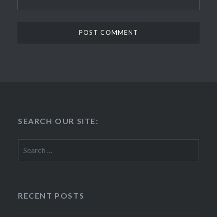
SEARCH OUR SITE:
Search
for:
RECENT POSTS