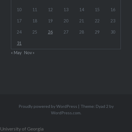
10
11
12
13
14
15
16
17
18
19
20
21
22
23
24
25
26
27
28
29
30
31
« May
Nov »
Proudly powered by WordPress
|
Theme: Dyad 2 by
WordPress.com
.
University of Georgia