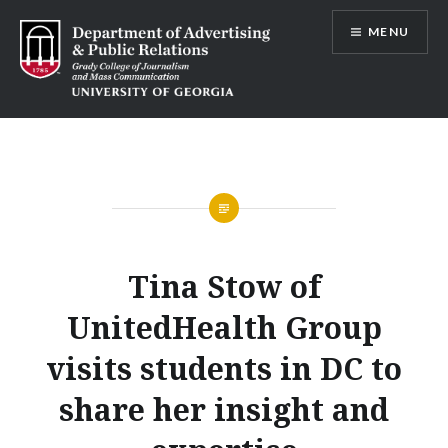
Skip
MENU
to
content
Advertising and Public Relations at
UGA
Tina Stow of
UnitedHealth Group
visits students in DC to
share her insight and