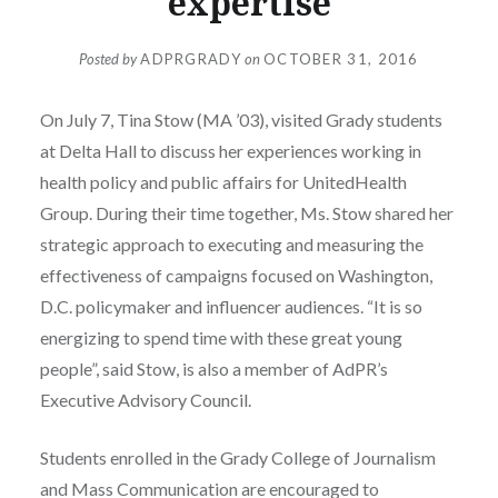
expertise
Posted by
ADPRGRADY
on
OCTOBER 31, 2016
On July 7, Tina Stow (MA ’03), visited Grady students
at Delta Hall to discuss her experiences working in
health policy and public affairs for UnitedHealth
Group. During their time together, Ms. Stow shared her
strategic approach to executing and measuring the
effectiveness of campaigns focused on Washington,
D.C. policymaker and influencer audiences. “It is so
energizing to spend time with these great young
people”, said Stow, is also a member of AdPR’s
Executive Advisory Council.
Students enrolled in the Grady College of Journalism
and Mass Communication are encouraged to