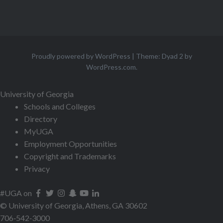
Proudly powered by WordPress
|
Theme: Dyad 2 by
WordPress.com
.
University of Georgia
Schools and Colleges
Directory
MyUGA
Employment Opportunities
Copyright and Trademarks
Privacy
#UGA on
© University of Georgia, Athens, GA 30602
706‑542‑3000