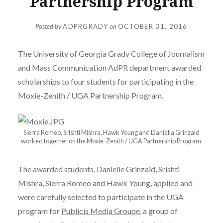
Partnership Program
Posted by
ADPRGRADY
on
OCTOBER 31, 2016
The University of Georgia Grady College of Journalism
and Mass Communication AdPR department awarded
scholarships to four students for participating in the
Moxie-Zenith / UGA Partnership Program.
Sierra Romeo, Srishti Mishra, Hawk Young and Daniella Grinzaid
worked together on the Moxie-Zenith / UGA Partnership Program.
The awarded students, Danielle Grinzaid, Srishti
Mishra, Sierra Romeo and Hawk Young, applied and
were carefully selected to participate in the UGA
program for
Publicis Media Groupe
, a group of