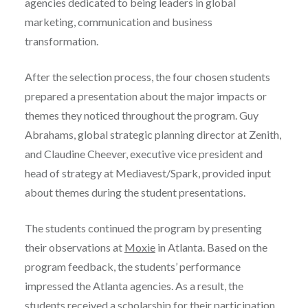
agencies dedicated to being leaders in global
marketing, communication and business
transformation.
After the selection process, the four chosen students
prepared a presentation about the major impacts or
themes they noticed throughout the program. Guy
Abrahams, global strategic planning director at Zenith,
and Claudine Cheever, executive vice president and
head of strategy at Mediavest/Spark, provided input
about themes during the student presentations.
The students continued the program by presenting
their observations at
Moxie
in Atlanta. Based on the
program feedback, the students’ performance
impressed the Atlanta agencies. As a result, the
students received a scholarship for their participation.