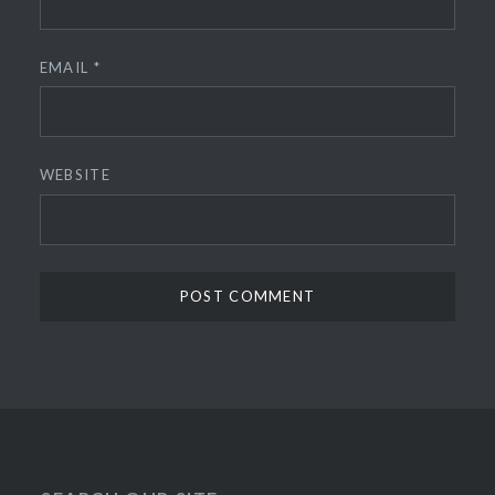
EMAIL
*
WEBSITE