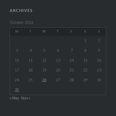
ARCHIVES
October 2016
M
T
W
T
F
S
S
1
2
3
4
5
6
7
8
9
10
11
12
13
14
15
16
17
18
19
20
21
22
23
24
25
26
27
28
29
30
31
« May
Nov »