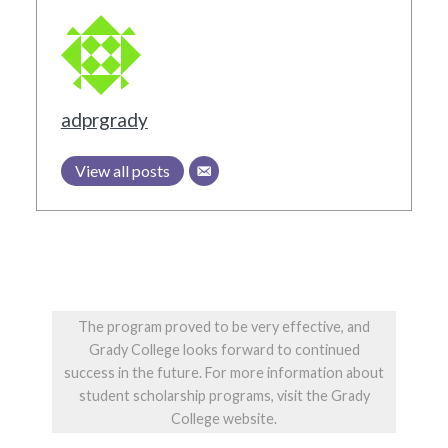
adprgrady
View all posts
The program proved to be very effective, and
Grady College looks forward to continued
success in the future. For more information about
student scholarship programs, visit the Grady
College website.