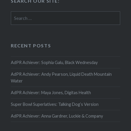
SEARCH OUR SITE:
Search
for:
RECENT POSTS
AdPR Achiever: Sophia Galu, Black Wednesday
AdPR Achiever: Andy Pearson, Liquid Death Mountain
Water
AdPR Achiever: Maya Jones, Digitas Health
Super Bowl Superlatives: Talking Dog’s Version
AdPR Achiever: Anna Gardner, Luckie & Company