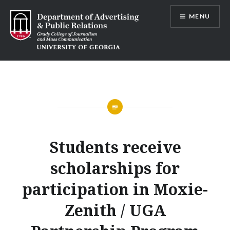
Skip
MENU
to
content
Advertising and Public Relations at
UGA
Students receive
scholarships for
participation in Moxie-
Zenith / UGA