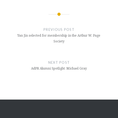
Post
navigation
PREVIOUS POST
Yan Jin selected for membership in the Arthur W. Page
Society
NEXT POST
AdPR Alumni Spotlight: Michael Gray