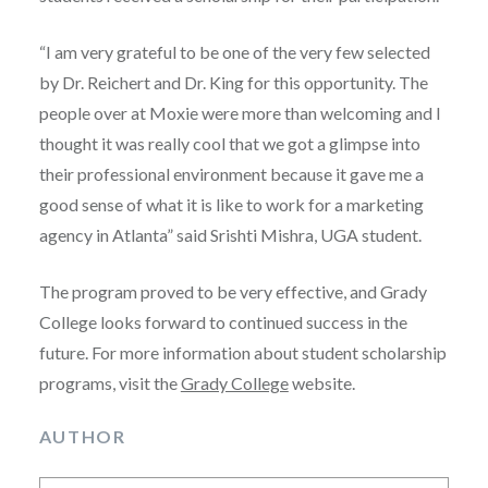
“I am very grateful to be one of the very few selected
by Dr. Reichert and Dr. King for this opportunity. The
people over at Moxie were more than welcoming and I
thought it was really cool that we got a glimpse into
their professional environment because it gave me a
good sense of what it is like to work for a marketing
agency in Atlanta” said Srishti Mishra, UGA student.
The program proved to be very effective, and Grady
College looks forward to continued success in the
future. For more information about student scholarship
programs, visit the
Grady College
website.
AUTHOR