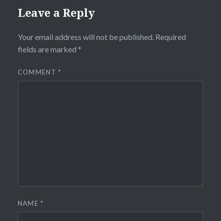
Leave a Reply
Your email address will not be published.
Required
fields are marked
*
COMMENT
*
NAME
*