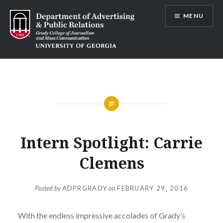
Skip
MENU
to
content
Advertising and Public Relations at
UGA
Intern Spotlight: Carrie
Clemens
Posted by
ADPRGRADY
on
FEBRUARY 29, 2016
With the endless impressive accolades of Grady’s