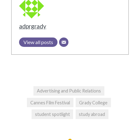
adprgrady
View all posts
Advertising and Public Relations
Cannes Film Festival
Grady College
student spotlight
study abroad