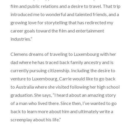
film and public relations and a desire to travel. That trip
introduced me to wonderful and talented friends, and a
growing love for storytelling that has redirected my
career goals toward the film and entertainment
industries.”
Clemens dreams of traveling to Luxembourg with her
dad where he has traced back family ancestry and is
currently pursuing citizenship. Including the desire to
venture to Luxembourg, Carrie would like to go back
to Australia where she visited following her high school
graduation. She says, “I heard about an amazing story
of a man who lived there. Since then, I’ve wanted to go
back to learn more about him and ultimately write a
screenplay about his life.”