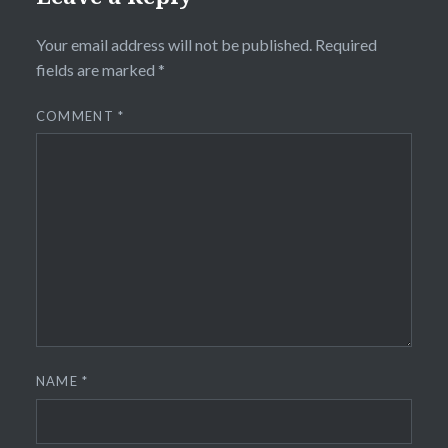
Your email address will not be published.
Required
fields are marked
*
COMMENT
*
NAME
*