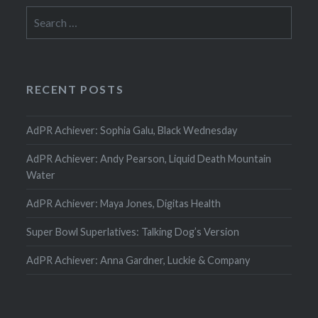
Search
for:
RECENT POSTS
AdPR Achiever: Sophia Galu, Black Wednesday
AdPR Achiever: Andy Pearson, Liquid Death Mountain
Water
AdPR Achiever: Maya Jones, Digitas Health
Super Bowl Superlatives: Talking Dog’s Version
AdPR Achiever: Anna Gardner, Luckie & Company