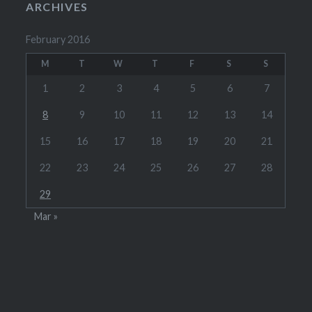
ARCHIVES
February 2016
M
T
W
T
F
S
S
1
2
3
4
5
6
7
8
9
10
11
12
13
14
15
16
17
18
19
20
21
22
23
24
25
26
27
28
29
Mar »