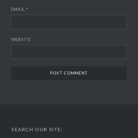
EMAIL
*
WEBSITE
SEARCH OUR SITE: