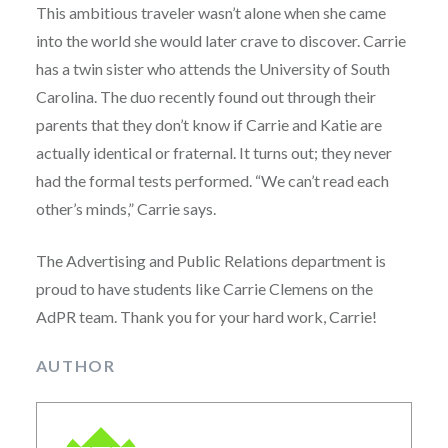
This ambitious traveler wasn’t alone when she came
into the world she would later crave to discover. Carrie
has a twin sister who attends the University of South
Carolina. The duo recently found out through their
parents that they don’t know if Carrie and Katie are
actually identical or fraternal. It turns out; they never
had the formal tests performed. “We can’t read each
other’s minds,” Carrie says.
The Advertising and Public Relations department is
proud to have students like Carrie Clemens on the
AdPR team. Thank you for your hard work, Carrie!
AUTHOR