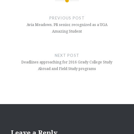
Post
navigation
PREVIOUS POST
Avia Meadows, PR senior, recognized as a UGA
Amazing Student
NEXT POST
Deadlines approaching for 2016 Grady College Study
Abroad and Field Study programs
Leave a Reply