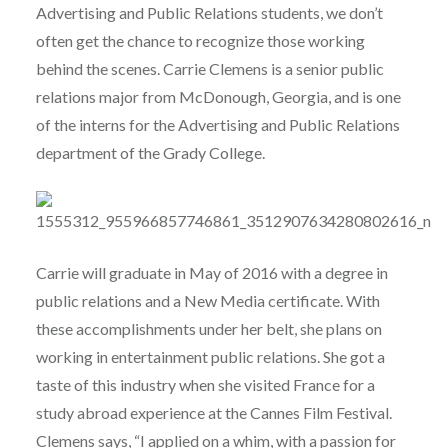
Advertising and Public Relations students, we don’t
often get the chance to recognize those working
behind the scenes. Carrie Clemens is a senior public
relations major from McDonough, Georgia, and is one
of the interns for the Advertising and Public Relations
department of the Grady College.
Carrie will graduate in May of 2016 with a degree in
public relations and a New Media certificate. With
these accomplishments under her belt, she plans on
working in entertainment public relations. She got a
taste of this industry when she visited France for a
study abroad experience at the Cannes Film Festival.
Clemens says, “I applied on a whim, with a passion for