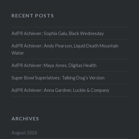
RECENT POSTS
AdPR Achiever: Sophia Galu, Black Wednesday
AdPR Achiever: Andy Pearson, Liquid Death Mountain
Water
AdPR Achiever: Maya Jones, Digitas Health
Super Bowl Superlatives: Talking Dog’s Version
AdPR Achiever: Anna Gardner, Luckie & Company
ARCHIVES
August 2026