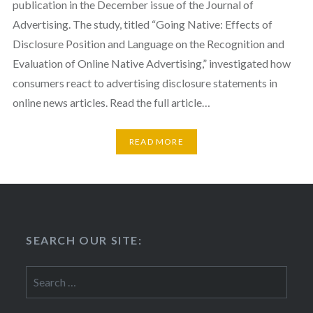
publication in the December issue of the Journal of
Advertising. The study, titled “Going Native: Effects of
Disclosure Position and Language on the Recognition and
Evaluation of Online Native Advertising,” investigated how
consumers react to advertising disclosure statements in
online news articles. Read the full article…
READ MORE
SEARCH OUR SITE:
Search
for: