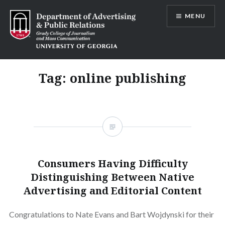
Skip
MENU
to
content
Advertising and Public Relations at
UGA
Tag:
online publishing
Consumers Having Difficulty
Distinguishing Between Native
Advertising and Editorial Content
Congratulations to Nate Evans and Bart Wojdynski for their