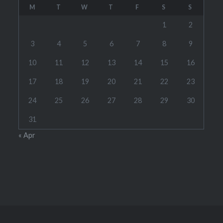
M
T
W
T
F
S
S
1
2
3
4
5
6
7
8
9
10
11
12
13
14
15
16
17
18
19
20
21
22
23
24
25
26
27
28
29
30
31
« Apr