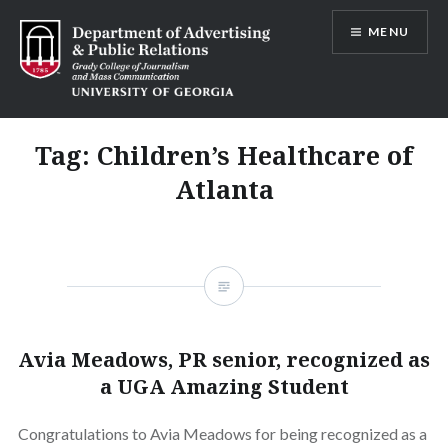
Skip
MENU
to
content
Advertising and Public Relations at
UGA
Tag:
Children’s Healthcare of
Atlanta
Avia Meadows, PR senior, recognized as
a UGA Amazing Student
Congratulations to Avia Meadows for being recognized as a