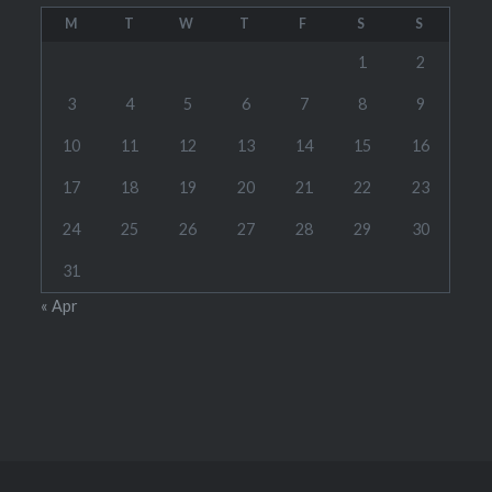
M
T
W
T
F
S
S
1
2
3
4
5
6
7
8
9
10
11
12
13
14
15
16
17
18
19
20
21
22
23
24
25
26
27
28
29
30
31
« Apr