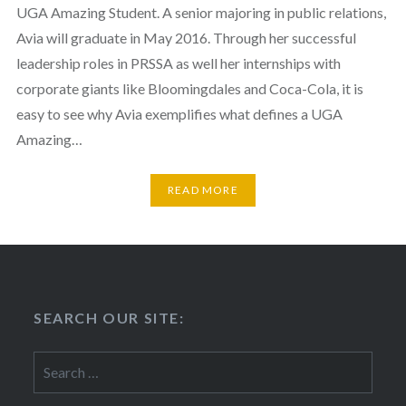
UGA Amazing Student. A senior majoring in public relations,
Avia will graduate in May 2016. Through her successful
leadership roles in PRSSA as well her internships with
corporate giants like Bloomingdales and Coca-Cola, it is
easy to see why Avia exemplifies what defines a UGA
Amazing…
READ MORE
SEARCH OUR SITE:
Search
for: