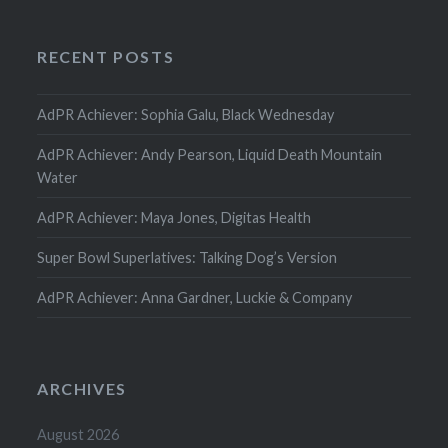
RECENT POSTS
AdPR Achiever: Sophia Galu, Black Wednesday
AdPR Achiever: Andy Pearson, Liquid Death Mountain
Water
AdPR Achiever: Maya Jones, Digitas Health
Super Bowl Superlatives: Talking Dog’s Version
AdPR Achiever: Anna Gardner, Luckie & Company
ARCHIVES
August 2026