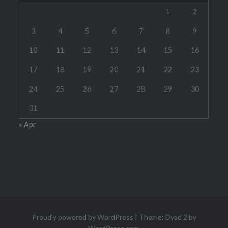
1
2
3
4
5
6
7
8
9
10
11
12
13
14
15
16
17
18
19
20
21
22
23
24
25
26
27
28
29
30
31
« Apr
Proudly powered by WordPress
|
Theme: Dyad 2 by