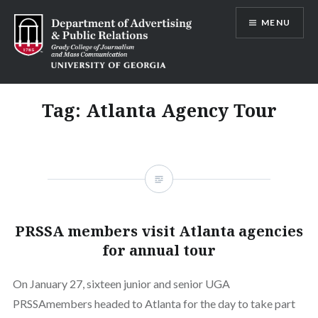
Skip
MENU
to
content
Advertising and Public Relations at
UGA
Tag:
Atlanta Agency Tour
PRSSA members visit Atlanta agencies
for annual tour
On January 27, sixteen junior and senior UGA
PRSSAmembers headed to Atlanta for the day to take part