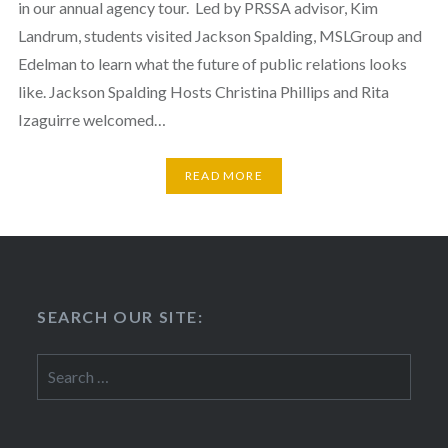
in our annual agency tour. Led by PRSSA advisor, Kim
Landrum, students visited Jackson Spalding, MSLGroup and
Edelman to learn what the future of public relations looks
like. Jackson Spalding Hosts Christina Phillips and Rita
Izaguirre welcomed…
READ MORE
SEARCH OUR SITE:
Search
for: