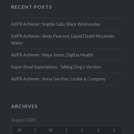
RECENT POSTS
AdPR Achiever: Sophia Galu, Black Wednesday
AdPR Achiever: Andy Pearson, Liquid Death Mountain
Water
AdPR Achiever: Maya Jones, Digitas Health
Super Bowl Superlatives: Talking Dog’s Version
AdPR Achiever: Anna Gardner, Luckie & Company
ARCHIVES
August 2026
M
T
W
T
F
S
S