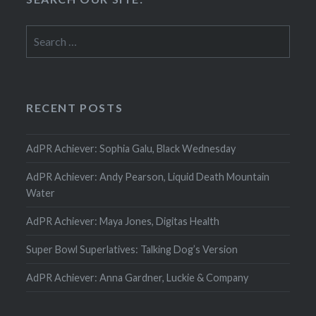
Search
for:
RECENT POSTS
AdPR Achiever: Sophia Galu, Black Wednesday
AdPR Achiever: Andy Pearson, Liquid Death Mountain
Water
AdPR Achiever: Maya Jones, Digitas Health
Super Bowl Superlatives: Talking Dog’s Version
AdPR Achiever: Anna Gardner, Luckie & Company