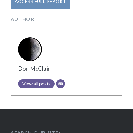
AUTHOR
Don McClain
View all posts
SEARCH OUR SITE: