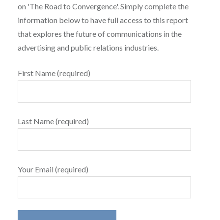
on 'The Road to Convergence'. Simply complete the
information below to have full access to this report
that explores the future of communications in the
advertising and public relations industries.
First Name (required)
Last Name (required)
Your Email (required)