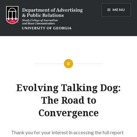
Skip
MENU
to
content
Advertising and Public Relations at
UGA
Evolving Talking Dog:
The Road to
Convergence
Thank you for your interest in accessing the full report