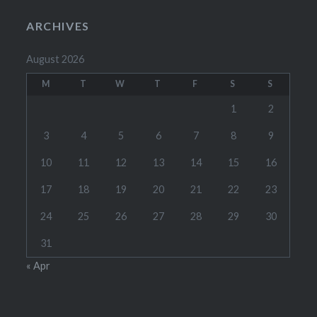
ARCHIVES
August 2026
M
T
W
T
F
S
S
1
2
3
4
5
6
7
8
9
10
11
12
13
14
15
16
17
18
19
20
21
22
23
24
25
26
27
28
29
30
31
« Apr