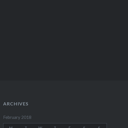
ARCHIVES
February 2018
M
T
W
T
F
S
S