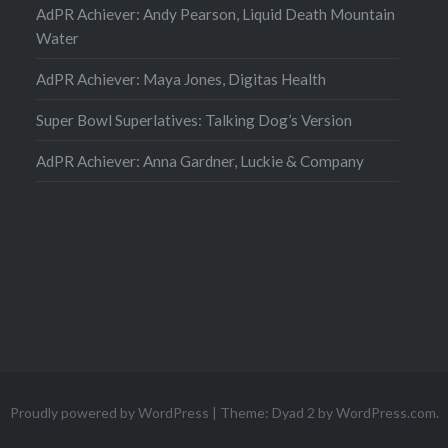
AdPR Achiever: Andy Pearson, Liquid Death Mountain
Water
AdPR Achiever: Maya Jones, Digitas Health
Super Bowl Superlatives: Talking Dog’s Version
AdPR Achiever: Anna Gardner, Luckie & Company
Proudly powered by WordPress
|
Theme: Dyad 2 by
WordPress.com
.