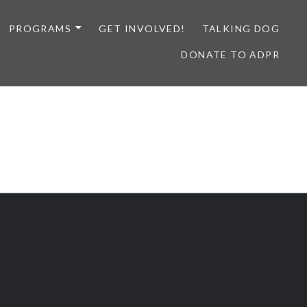
PROGRAMS
GET INVOLVED!
TALKING DOG
DONATE TO ADPR