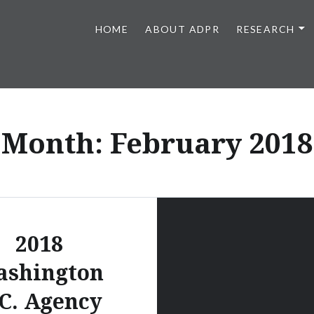
HOME
ABOUT ADPR
RESEARCH
lations at UGA
Month:
February 2018
2018
ashington
C. Agency