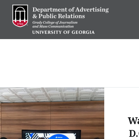
Skip
to
content
Advertising and Public Re
W
D.