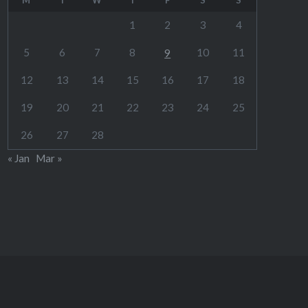
1
2
3
4
5
6
7
8
10
11
9
12
13
14
15
16
17
18
19
20
21
22
23
24
25
26
27
28
« Jan
Mar »